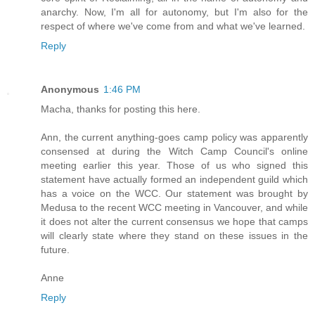
anarchy. Now, I'm all for autonomy, but I'm also for the
respect of where we've come from and what we've learned.
Reply
Anonymous
1:46 PM
Macha, thanks for posting this here.
Ann, the current anything-goes camp policy was apparently
consensed at during the Witch Camp Council's online
meeting earlier this year. Those of us who signed this
statement have actually formed an independent guild which
has a voice on the WCC. Our statement was brought by
Medusa to the recent WCC meeting in Vancouver, and while
it does not alter the current consensus we hope that camps
will clearly state where they stand on these issues in the
future.
Anne
Reply