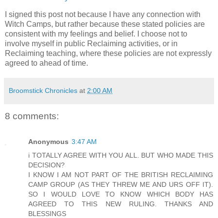
I signed this post not because I have any connection with
Witch Camps, but rather because these stated policies are
consistent with my feelings and belief. I choose not to
involve myself in public Reclaiming activities, or in
Reclaiming teaching, where these policies are not expressly
agreed to ahead of time.
Broomstick Chronicles
at
2:00 AM
8 comments:
Anonymous
3:47 AM
i TOTALLY AGREE WITH YOU ALL. BUT WHO MADE THIS
DECISION?
I KNOW I AM NOT PART OF THE BRITISH RECLAIMING
CAMP GROUP (AS THEY THREW ME AND URS OFF IT).
SO I WOULD LOVE TO KNOW WHICH BODY HAS
AGREED TO THIS NEW RULING. THANKS AND
BLESSINGS