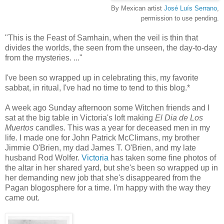
By Mexican artist
José Luís Serrano
,
permission to use pending.
"This is the Feast of Samhain, when the veil is thin that
divides the worlds, the seen from the unseen, the day-to-day
from the mysteries. ..."
I've been so wrapped up in celebrating this, my favorite
sabbat, in ritual, I've had no time to tend to this blog.*
A week ago Sunday afternoon some Witchen friends and I
sat at the big table in Victoria's loft making
El Dia de Los
Muertos
candles. This was a year for deceased men in my
life. I made one for John Patrick McClimans, my brother
Jimmie O'Brien, my dad James T. O'Brien, and my late
husband Rod Wolfer.
Victoria
has taken some fine photos of
the altar in her shared yard, but she's been so wrapped up in
her demanding new job that she's disappeared from the
Pagan blogosphere for a time. I'm happy with the way they
came out.