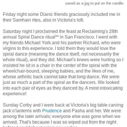
saved as a jpg to put on the candle.
Friday night some Dianic friends graciously included me in
their Samhain rites, also in Victoria's loft.
Saturday night I proclaimed the feast at Reclaiming's 28th
annual Spiral Dance ritual** in San Francisco. I went with
my friends Michael York and his partner Richard, who were
virgins to this experience. I told them they would love the
spiral dance (meaning the dance itself, not necessarily the
whole ritual), and they did. Michael's knees were hurting so I
insisted he sit in a chair in the center of the spiral with the
wheelchair-bound, sleeping babies, and the likes of me,
whose arthritic back cannot take that long dance. We were
just as much a part of the spiral as the dancers. We looked
into each pair of eyes as they danced by. A most intoxicating
experience!
Sunday Corby and I were back at Victoria's big table carving
jack o'lanterns with
Prudence
and Pasha and her. We were
among the later arrivals; everyone else was gone when we
arrived. That's because I was so wiped out from the night