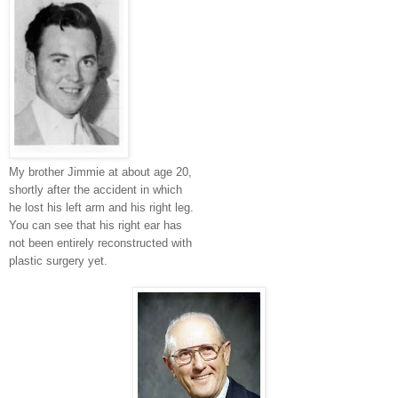
My brother Jimmie at about age 20,
shortly after the accident in which
he lost his left arm and his right leg.
You can see that his right ear has
not been entirely reconstructed with
plastic surgery yet.