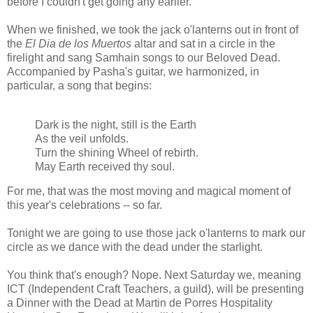
before I couldn't get going any earlier.
When we finished, we took the jack o'lanterns out in front of
the
El Dia de los Muertos
altar and sat in a circle in the
firelight and sang Samhain songs to our Beloved Dead.
Accompanied by Pasha's guitar, we harmonized, in
particular, a song that begins:
Dark is the night, still is the Earth
As the veil unfolds.
Turn the shining Wheel of rebirth.
May Earth received thy soul.
For me, that was the most moving and magical moment of
this year's celebrations -- so far.
Tonight we are going to use those jack o'lanterns to mark our
circle as we dance with the dead under the starlight.
You think that's enough? Nope. Next Saturday we, meaning
ICT (Independent Craft Teachers, a guild), will be presenting
a Dinner with the Dead at Martin de Porres Hospitality