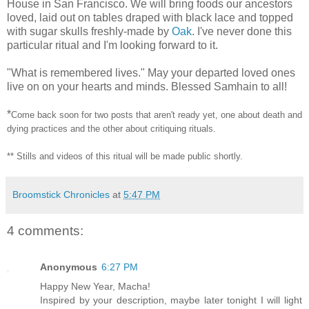
House in San Francisco. We will bring foods our ancestors
loved, laid out on tables draped with black lace and topped
with sugar skulls freshly-made by
Oak
. I've never done this
particular ritual and I'm looking forward to it.
"What is remembered lives." May your departed loved ones
live on on your hearts and minds. Blessed Samhain to all!
*
Come back soon for two posts that aren't ready yet, one about death and
dying practices and the other about critiquing rituals.
**
Stills and videos of this ritual will be made public shortly.
Broomstick Chronicles
at
5:47 PM
4 comments:
Anonymous
6:27 PM
Happy New Year, Macha!
Inspired by your description, maybe later tonight I will light