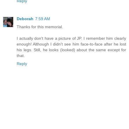
Reply
Deborah
7:59 AM
Thanks for this memorial.
I actually don't have a picture of JP. I remember him clearly
enough! Although I didn't see him face-to-face after he lost
his legs. Still, he looks (looked) about the same except for
that.
Reply