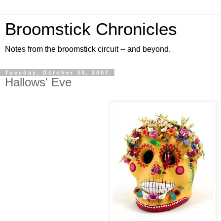
Broomstick Chronicles
Notes from the broomstick circuit -- and beyond.
Tuesday, October 30, 2007
Hallows' Eve