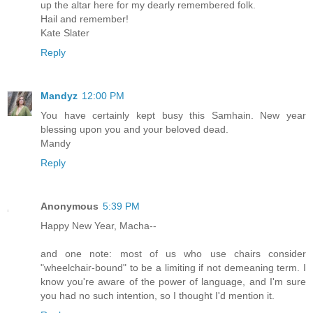
up the altar here for my dearly remembered folk.
Hail and remember!
Kate Slater
Reply
Mandyz
12:00 PM
You have certainly kept busy this Samhain. New year
blessing upon you and your beloved dead.
Mandy
Reply
Anonymous
5:39 PM
Happy New Year, Macha--
and one note: most of us who use chairs consider
"wheelchair-bound" to be a limiting if not demeaning term. I
know you're aware of the power of language, and I'm sure
you had no such intention, so I thought I'd mention it.