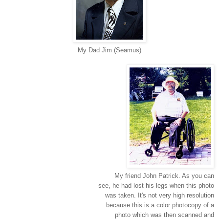
My Dad Jim (Seamus)
My friend John Patrick. As you can
see, he had lost his legs when this photo
was taken. It's not very high resolution
because this is a color photocopy of a
photo which was then scanned and